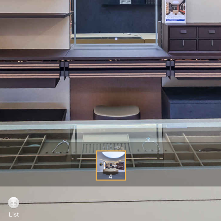
4
List