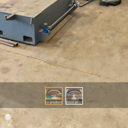
Enzo production workshop
Enzo production workshop
List